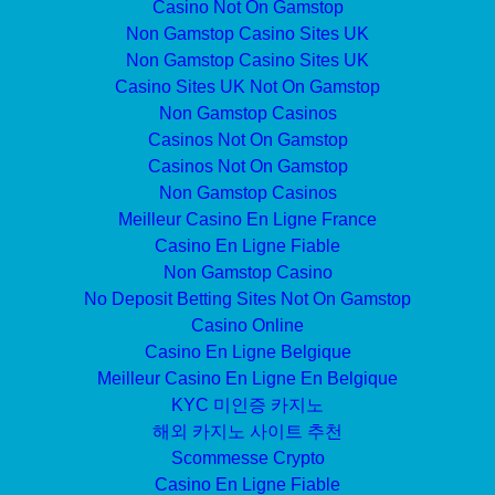
Casino Not On Gamstop
Non Gamstop Casino Sites UK
Non Gamstop Casino Sites UK
Casino Sites UK Not On Gamstop
Non Gamstop Casinos
Casinos Not On Gamstop
Casinos Not On Gamstop
Non Gamstop Casinos
Meilleur Casino En Ligne France
Casino En Ligne Fiable
Non Gamstop Casino
No Deposit Betting Sites Not On Gamstop
Casino Online
Casino En Ligne Belgique
Meilleur Casino En Ligne En Belgique
KYC 미인증 카지노
해외 카지노 사이트 추천
Scommesse Crypto
Casino En Ligne Fiable