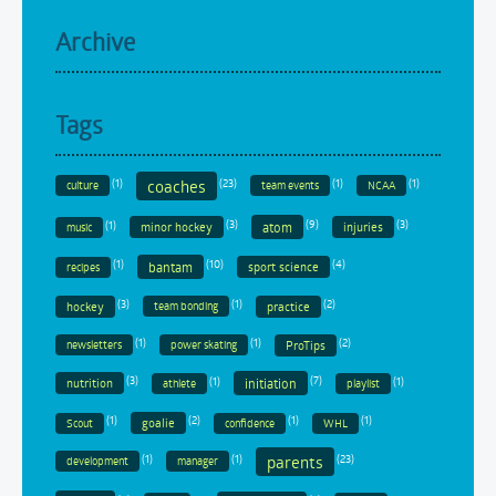
Archive
Tags
coaches
(1)
(23)
(1)
(1)
culture
team events
NCAA
(1)
(3)
(9)
(3)
minor hockey
atom
injuries
music
(1)
(10)
(4)
bantam
sport science
recipes
(3)
(1)
(2)
hockey
practice
team bonding
(1)
(1)
(2)
ProTips
newsletters
power skating
(3)
(1)
(7)
(1)
nutrition
initiation
athlete
playlist
(1)
(2)
(1)
(1)
goalie
Scout
confidence
WHL
parents
(1)
(1)
(23)
development
manager