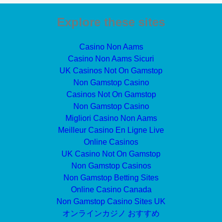
Explore these sites
Casino Non Aams
Casino Non Aams Sicuri
UK Casinos Not On Gamstop
Non Gamstop Casino
Casinos Not On Gamstop
Non Gamstop Casino
Migliori Casino Non Aams
Meilleur Casino En Ligne Live
Online Casinos
UK Casino Not On Gamstop
Non Gamstop Casinos
Non Gamstop Betting Sites
Online Casino Canada
Non Gamstop Casino Sites UK
オンラインカジノ おすすめ