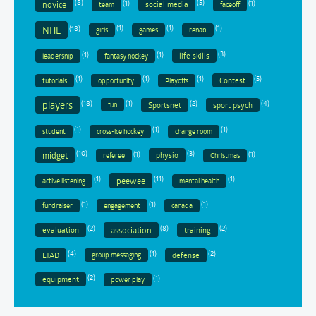
(8)
(1)
(5)
(1)
novice
social media
team
faceoff
(18)
(1)
(1)
(1)
NHL
girls
games
rehab
(1)
(1)
(3)
life skills
leadership
fantasy hockey
(1)
(1)
(1)
(5)
Contest
tutorials
opportunity
Playoffs
(18)
(1)
(2)
(4)
players
Sportsnet
sport psych
fun
(1)
(1)
(1)
student
cross-ice hockey
change room
(10)
(1)
(3)
(1)
midget
physio
referee
Christmas
(1)
(11)
(1)
peewee
active listening
mental health
(1)
(1)
(1)
fundraiser
engagement
canada
(2)
(8)
(2)
evaluation
association
training
(4)
(1)
(2)
LTAD
defense
group messaging
(2)
(1)
equipment
power play