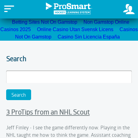
Betting Sites Not On Gamstop
Non Gamstop Online
Casinos 2025
Online Casino Utan Svensk Licens
Casinos
Not On Gamstop
Casino Sin Licencia España
Search
3 ProTips from an NHL Scout
Jeff Finley - I see the game differently now. Playing in the
NHL taught me how to think the game. Assistant coaching