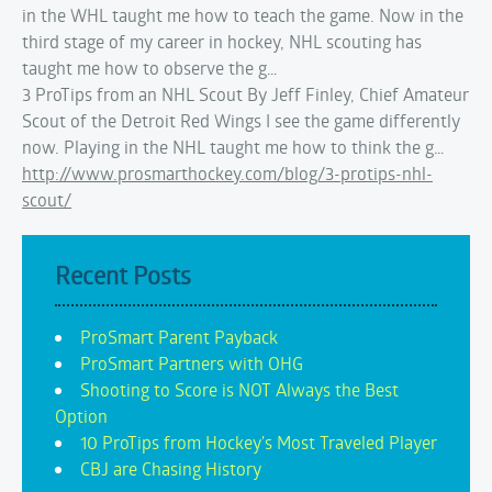
in the WHL taught me how to teach the game. Now in the
third stage of my career in hockey, NHL scouting has
taught me how to observe the g…
3 ProTips from an NHL Scout By Jeff Finley, Chief Amateur
Scout of the Detroit Red Wings I see the game differently
now. Playing in the NHL taught me how to think the g…
http://www.prosmarthockey.com/blog/3-protips-nhl-
scout/
Recent Posts
ProSmart Parent Payback
ProSmart Partners with OHG
Shooting to Score is NOT Always the Best
Option
10 ProTips from Hockey's Most Traveled Player
CBJ are Chasing History