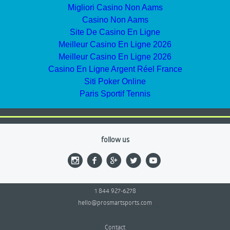
Migliori Casino Non Aams
Casino Non Aams
Site De Casino En Ligne
Meilleur Casino En Ligne 2026
Meilleur Casino En Ligne 2026
Casino En Ligne Argent Réel France
Siti Poker Online
Paris Sportif Tennis
follow us
1 844 927-6278
hello@prosmartsports.com
Contact