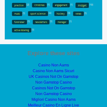
(2)
(1)
(1)
(10)
practice
midget
Christmas
engagement
(1)
(4)
(3)
(1)
sport science
hockey
music
rehab
(1)
(1)
(1)
fundraiser
newsletters
manager
(1)
active listening
Explore these sites
Casino Non Aams
Casino Non Aams Sicuri
UK Casinos Not On Gamstop
Non Gamstop Casino
Casinos Not On Gamstop
Non Gamstop Casino
Migliori Casino Non Aams
Meilleur Casino En Ligne Live