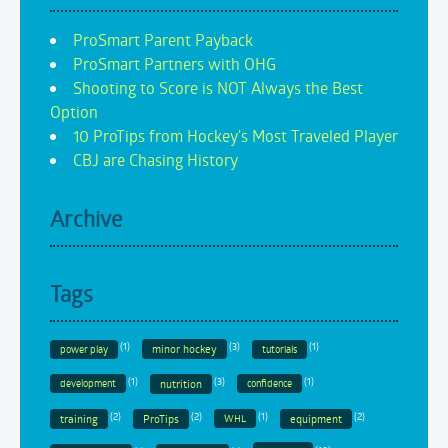
ProSmart Parent Payback
ProSmart Partners with OHG
Shooting to Score is NOT Always the Best
Option
10 ProTips from Hockey's Most Traveled Player
CBJ are Chasing History
Archive
Tags
(1)
(3)
(1)
minor hockey
power play
tutorials
(1)
(3)
(1)
nutrition
development
confidence
(2)
(2)
(1)
(2)
training
ProTips
equipment
WHL