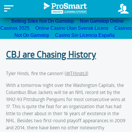
Betting Sites Not On Gamstop
Non Gamstop Online
Casinos 2025
Online Casino Utan Svensk Licens
Casinos
Not On Gamstop
Casino Sin Licencia España
CBJ are Chasing History
Tyler Hinds, fire the cannon! (
@THinds3
)
With a tomorrow night over the Washington Capitals, the
Columbus Blue Jackets will tie an NHL record set by the
1992-93 Pittsburgh Penguins for most consecutive wins at
17. This is quite the feat for an organization that has had
little to cheer about in their 16 years of existence in the
NHL. Besides two first-round playoff appearances in 2009
and 2014, there have been no other noteworthy