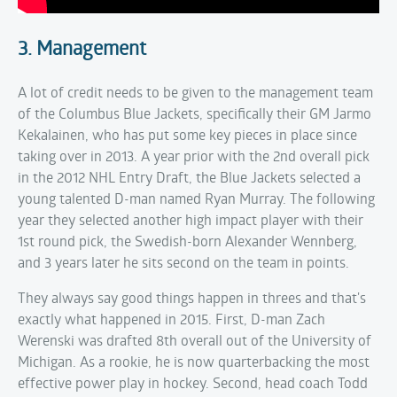
3. Management
A lot of credit needs to be given to the management team
of the Columbus Blue Jackets, specifically their GM Jarmo
Kekalainen, who has put some key pieces in place since
taking over in 2013. A year prior with the 2nd overall pick
in the 2012 NHL Entry Draft, the Blue Jackets selected a
young talented D-man named Ryan Murray. The following
year they selected another high impact player with their
1st round pick, the Swedish-born Alexander Wennberg,
and 3 years later he sits second on the team in points.
They always say good things happen in threes and that's
exactly what happened in 2015. First, D-man Zach
Werenski was drafted 8th overall out of the University of
Michigan. As a rookie, he is now quarterbacking the most
effective power play in hockey. Second, head coach Todd