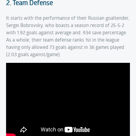
2. Team Defense
It starts with the performance of their Russian goaltender,
Sergei Bobrovsky, who boasts a season record of 25-5-2
with 1.92 goals against average and .934 save percentage.
As a whole, their team defense ranks 1st in the league
having only allowed 73 goals against in 36 games played
(2.03 goals against/game).