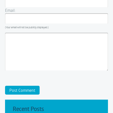
Email:
(Your email will not be publicly displayed.)
Recent Posts