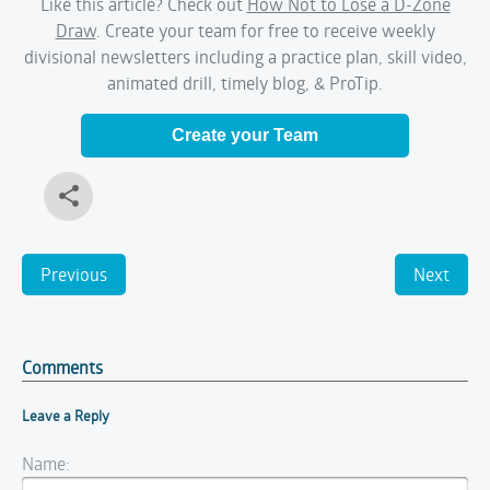
Like this article? Check out
How Not to Lose a D-Zone
Draw
. Create your team for free to receive weekly
divisional newsletters including a practice plan, skill video,
animated drill, timely blog, & ProTip.
Create your Team
Previous
Next
Comments
Leave a Reply
Name: