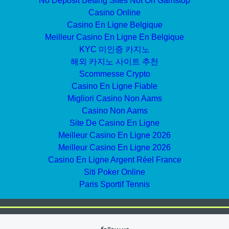
No Deposit Betting Sites Not On Gamstop
Casino Online
Casino En Ligne Belgique
Meilleur Casino En Ligne En Belgique
KYC 미인증 카지노
해외 카지노 사이트 추천
Scommesse Crypto
Casino En Ligne Fiable
Migliori Casino Non Aams
Casino Non Aams
Site De Casino En Ligne
Meilleur Casino En Ligne 2026
Meilleur Casino En Ligne 2026
Casino En Ligne Argent Réel France
Siti Poker Online
Paris Sportif Tennis