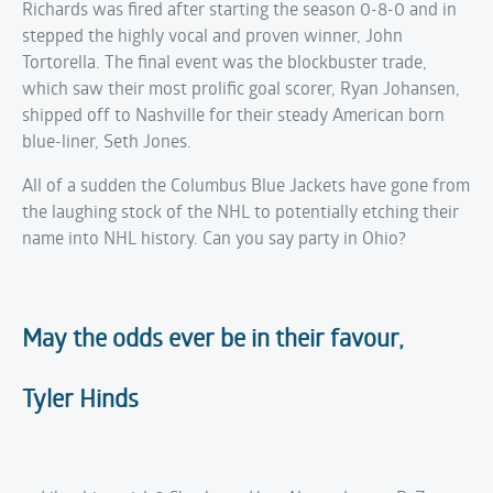
Richards was fired after starting the season 0-8-0 and in
stepped the highly vocal and proven winner, John
Tortorella. The final event was the blockbuster trade,
which saw their most prolific goal scorer, Ryan Johansen,
shipped off to Nashville for their steady American born
blue-liner, Seth Jones.
All of a sudden the Columbus Blue Jackets have gone from
the laughing stock of the NHL to potentially etching their
name into NHL history. Can you say party in Ohio?
May the odds ever be in their favour,
Tyler Hinds