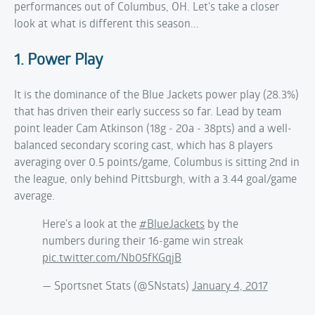
performances out of Columbus, OH. Let's take a closer
look at what is different this season...
1. Power Play
It is the dominance of the Blue Jackets power play (28.3%)
that has driven their early success so far. Lead by team
point leader Cam Atkinson (18g - 20a - 38pts) and a well-
balanced secondary scoring cast, which has 8 players
averaging over 0.5 points/game, Columbus is sitting 2nd in
the league, only behind Pittsburgh, with a 3.44 goal/game
average.
Here's a look at the
#BlueJackets
by the
numbers during their 16-game win streak
pic.twitter.com/Nb05fKGqjB
— Sportsnet Stats (@SNstats)
January 4, 2017