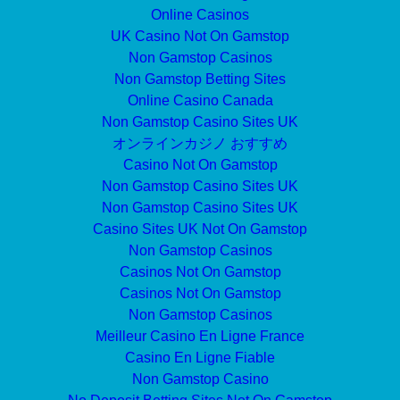
Online Casinos
UK Casino Not On Gamstop
Non Gamstop Casinos
Non Gamstop Betting Sites
Online Casino Canada
Non Gamstop Casino Sites UK
オンラインカジノ おすすめ
Casino Not On Gamstop
Non Gamstop Casino Sites UK
Non Gamstop Casino Sites UK
Casino Sites UK Not On Gamstop
Non Gamstop Casinos
Casinos Not On Gamstop
Casinos Not On Gamstop
Non Gamstop Casinos
Meilleur Casino En Ligne France
Casino En Ligne Fiable
Non Gamstop Casino