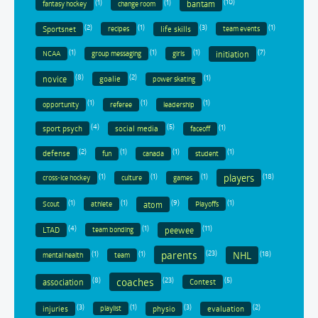
(1)
(1)
(10)
bantam
fantasy hockey
change room
(2)
(1)
(3)
(1)
Sportsnet
life skills
recipes
team events
(1)
(1)
(1)
(7)
initiation
NCAA
group messaging
girls
(8)
(2)
(1)
novice
goalie
power skating
(1)
(1)
(1)
opportunity
referee
leadership
(4)
(5)
(1)
sport psych
social media
faceoff
(2)
(1)
(1)
(1)
defense
fun
canada
student
(1)
(1)
(1)
(18)
players
cross-ice hockey
culture
games
(1)
(1)
(9)
(1)
atom
Scout
athlete
Playoffs
(4)
(1)
(11)
LTAD
peewee
team bonding
parents
(1)
(1)
(23)
(18)
NHL
mental health
team
coaches
(8)
(23)
(5)
association
Contest
(3)
(1)
(3)
(2)
injuries
physio
evaluation
playlist