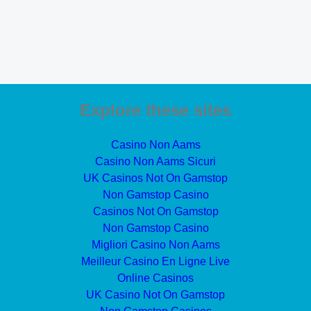
Explore these sites
Casino Non Aams
Casino Non Aams Sicuri
UK Casinos Not On Gamstop
Non Gamstop Casino
Casinos Not On Gamstop
Non Gamstop Casino
Migliori Casino Non Aams
Meilleur Casino En Ligne Live
Online Casinos
UK Casino Not On Gamstop