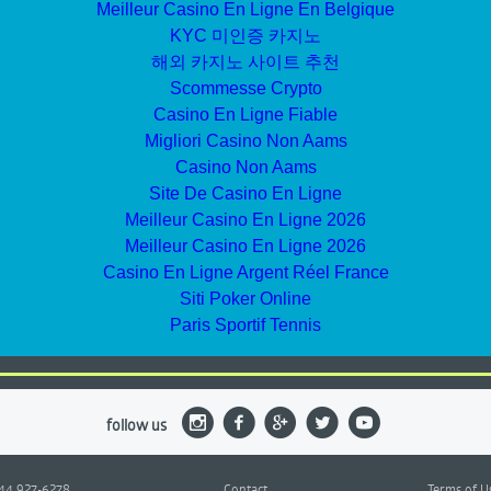
Meilleur Casino En Ligne En Belgique
KYC 미인증 카지노
해외 카지노 사이트 추천
Scommesse Crypto
Casino En Ligne Fiable
Migliori Casino Non Aams
Casino Non Aams
Site De Casino En Ligne
Meilleur Casino En Ligne 2026
Meilleur Casino En Ligne 2026
Casino En Ligne Argent Réel France
Siti Poker Online
Paris Sportif Tennis
follow us
844 927-6278
Contact
Terms of U