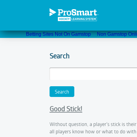
Betting Sites Not On Gamstop
Non Gamstop Onli
Search
Good Stick!
Without question, a player's stick is thei
all players know how or what to do with 