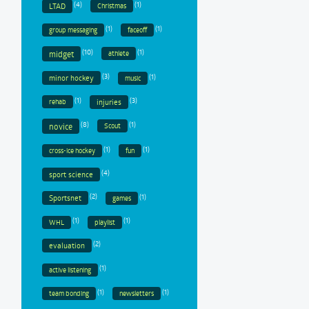
(4)
(1)
LTAD
Christmas
(1)
(1)
group messaging
faceoff
(10)
(1)
midget
athlete
(3)
(1)
minor hockey
music
(1)
(3)
injuries
rehab
(8)
(1)
novice
Scout
(1)
(1)
cross-ice hockey
fun
(4)
sport science
(2)
(1)
Sportsnet
games
(1)
(1)
WHL
playlist
(2)
evaluation
(1)
active listening
(1)
(1)
team bonding
newsletters