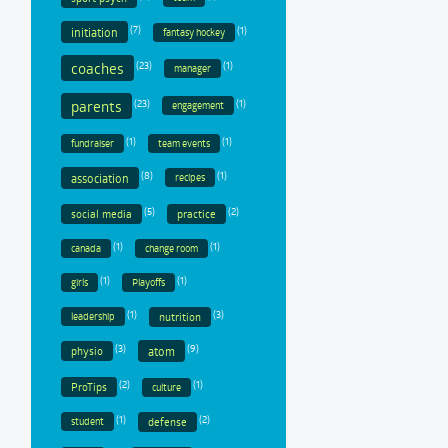
(7)
(1)
initiation
fantasy hockey
coaches
(23)
(1)
manager
parents
(23)
(1)
engagement
(1)
(1)
fundraiser
team events
(8)
(1)
association
recipes
(5)
(2)
social media
practice
(1)
(1)
canada
change room
(1)
(1)
girls
Playoffs
(1)
(3)
nutrition
leadership
(3)
(9)
physio
atom
(2)
(1)
ProTips
culture
(1)
(2)
defense
student