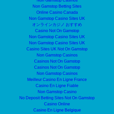
Non Gamstop Casinos
Non Gamstop Betting Sites
Online Casino Canada
Non Gamstop Casino Sites UK
オンラインカジノ おすすめ
Casino Not On Gamstop
Non Gamstop Casino Sites UK
Non Gamstop Casino Sites UK
Casino Sites UK Not On Gamstop
Non Gamstop Casinos
Casinos Not On Gamstop
Casinos Not On Gamstop
Non Gamstop Casinos
Meilleur Casino En Ligne France
Casino En Ligne Fiable
Non Gamstop Casino
No Deposit Betting Sites Not On Gamstop
Casino Online
Casino En Ligne Belgique