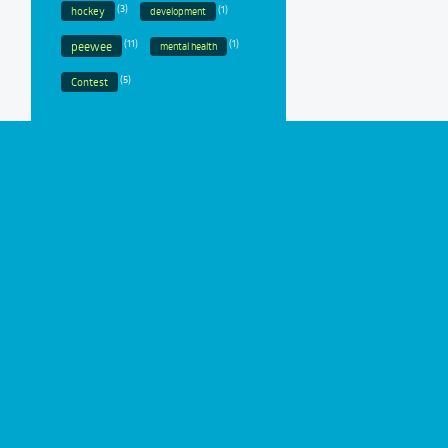
(3)
(1)
hockey
development
(11)
(1)
peewee
mental health
(5)
Contest