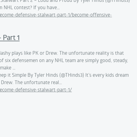
an NHL contest? If you have…
come-defensive-stalwart-part-1/become-offensive-
 Part 1
lashy plays like PK or Drew. The unfortunate reality is that
ut of six defensemen on any NHL team are simply good, steady,
o make …
eep it Simple By Tyler Hinds (@THinds3) It’s every kids dream
r Drew. The unfortunate real…
come-defensive-stalwart-part-1/