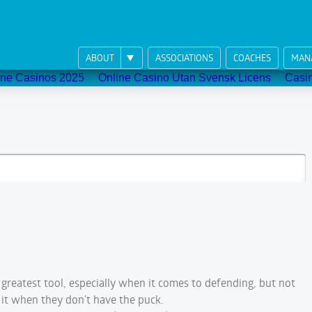
ABOUT
ASSOCIATIONS
COACHES
MAN
ne Casinos 2025
Online Casino Utan Svensk Licens
Casi
r greatest tool, especially when it comes to defending, but not
it when they don't have the puck.