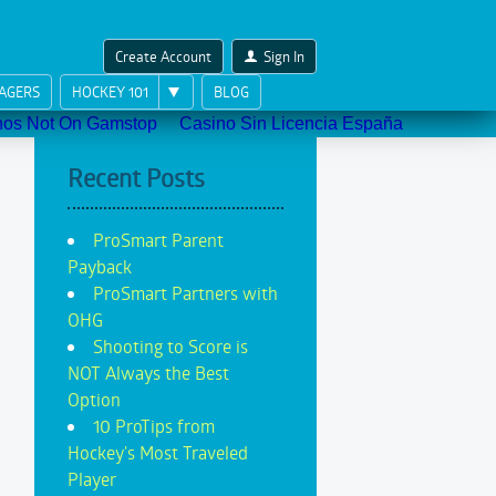
Create Account
Sign In
AGERS
HOCKEY 101
BLOG
nos Not On Gamstop
Casino Sin Licencia España
Recent Posts
ProSmart Parent
Payback
ProSmart Partners with
OHG
Shooting to Score is
NOT Always the Best
Option
10 ProTips from
Hockey's Most Traveled
Player