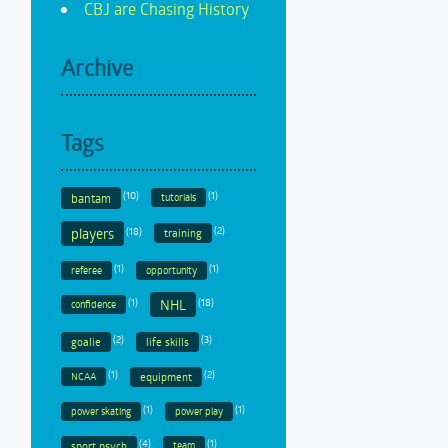
CBJ are Chasing History
Archive
Tags
(10)
(1)
bantam
tutorials
(18)
(2)
players
training
(1)
(1)
referee
opportunity
(1)
(18)
NHL
confidence
(2)
(3)
goalie
life skills
(1)
(2)
equipment
NCAA
(1)
(1)
power skating
power play
(4)
(1)
sport psych
team