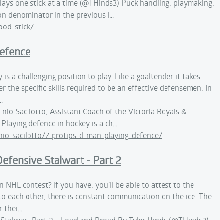
plays one stick at a time (@THinds3) Puck handling, playmaking,
on denominator in the previous l…
od-stick/
Defence
 is a challenging position to play. Like a goaltender it takes
r the specific skills required to be an effective defensemen. In
…
nio Sacilotto, Assistant Coach of the Victoria Royals &
Playing defence in hockey is a ch…
o-sacilotto/7-protips-d-man-playing-defence/
efensive Stalwart - Part 2
n NHL contest? If you have, you’ll be able to attest to the
to each other, there is constant communication on the ice. The
r thei…
 Stalwart Part 2 – Loud and Proud By Tyler Hinds (@THinds3)