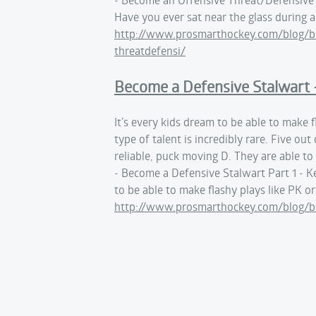
Have you ever sat near the glass during 
http://www.prosmarthockey.com/blog/be
threatdefensi/
Become a Defensive Stalwart -
It’s every kids dream to be able to make f
type of talent is incredibly rare. Five o
reliable, puck moving D. They are able t
- Become a Defensive Stalwart Part 1 - K
to be able to make flashy plays like PK o
http://www.prosmarthockey.com/blog/be