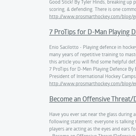
Good Stick! By Tyler Hinds, breaking up 
scoring, & defending. There is one comm
http://www.prosmarthockey.com/blog/go
7 ProTips for D-Man Playing 
Enio Sacilotto - Playing defence in hockey
many years of repetitive training to maste
this article you will find some helpful def
7 ProTips for D-Men Playing Defence By E
President of International Hockey Camps 
http://www.prosmarthockey.com/blog/eni
Become an Offensive Threat/D
Have you ever sat near the glass during a
following statement: everyone is talking 
players are acting as the eyes and ears fo
- Become an Offensive Threat/Defensive