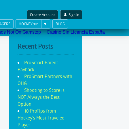
Create Account
Sign In
AGERS
HOCKEY 101
BLOG
nos Not On Gamstop
Casino Sin Licencia España
Recent Posts
ProSmart Parent
Payback
ProSmart Partners with
OHG
Shooting to Score is
NOT Always the Best
Option
10 ProTips from
Hockey's Most Traveled
Player