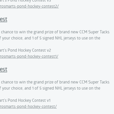
rosmarts-pond-hockey-contest2/
est
 a chance to win the grand prize of brand new CCM Super Tacks
f your choice, and 1 of 5 signed NHL jerseys to use on the
rt's Pond Hockey Contest v2
rosmarts-pond-hockey-contest1/
est
 a chance to win the grand prize of brand new CCM Super Tacks
f your choice, and 1 of 5 signed NHL jerseys to use on the
rt's Pond Hockey Contest v1
rosmarts-pond-hockey-contest/