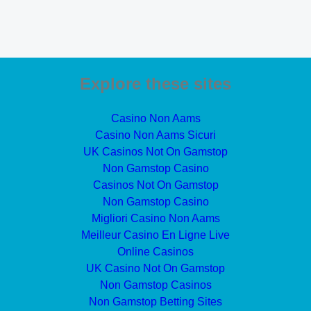
Explore these sites
Casino Non Aams
Casino Non Aams Sicuri
UK Casinos Not On Gamstop
Non Gamstop Casino
Casinos Not On Gamstop
Non Gamstop Casino
Migliori Casino Non Aams
Meilleur Casino En Ligne Live
Online Casinos
UK Casino Not On Gamstop
Non Gamstop Casinos
Non Gamstop Betting Sites