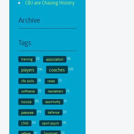
CBJ are Chasing History
Archive
Tags
(2)
(8)
training
association
coaches
(18)
(23)
players
(3)
(1)
life skills
rehab
(1)
(1)
confidence
newsletters
(8)
(1)
novice
opportunity
(11)
(2)
peewee
defense
(4)
(4)
LTAD
sport psych
(1)
(2)
Sportsnet
referee