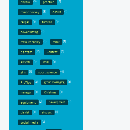
(3)
(2)
physio
practice
(3)
(1)
minor hockey
culture
(1)
(1)
recipes
tutorials
(1)
power skating
(1)
(1)
cross-ice hockey
music
(10)
(5)
bantam
Contest
(1)
(1)
Playoffs
WHL
(1)
(4)
sport science
girls
(2)
(1)
ProTips
group messaging
(1)
(1)
manager
Christmas
(2)
(1)
equipment
development
(1)
(1)
playlist
student
(5)
social media