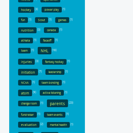
(3)
(1)
hockey
power play
(1)
(1)
(1)
fun
Scout
games
(3)
(1)
nutrition
canada
(1)
(1)
athlete
faceoff
(1)
(18)
NHL
team
(3)
(1)
injuries
fantasy hockey
(7)
(1)
initiation
leadership
(1)
(1)
NCAA
team bonding
(9)
(1)
atom
active listening
parents
(1)
(23)
change room
(1)
(1)
fundraiser
team events
(2)
(1)
evaluation
mental health