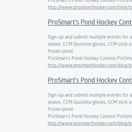
http://www.prosmarthockey.com/blog/p
ProSmart's Pond Hockey Cont
Sign-up and submit multiple entries for
skates, CCM Quicklite gloves, CCM stick o
frozen pond.
ProSmart's Pond Hockey Contest ProSma
http://www.prosmarthockey.com/blog/p
ProSmart's Pond Hockey Cont
Sign-up and submit multiple entries for
skates, CCM Quicklite gloves, CCM stick o
frozen pond.
ProSmart's Pond Hockey Contest ProSma
http://www.prosmarthockey.com/blog/p