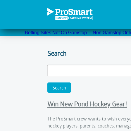
Betting Sites Not On Gamstop
Non Gamstop Onli
Search
Win New Pond Hockey Gear!
The ProSmart crew wants to wish everyo
hockey players, parents, coaches, manag