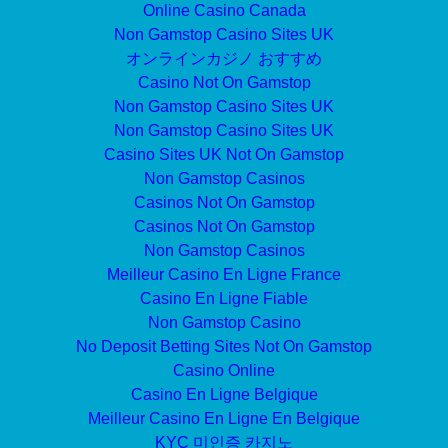
Online Casino Canada
Non Gamstop Casino Sites UK
オンラインカジノ おすすめ
Casino Not On Gamstop
Non Gamstop Casino Sites UK
Non Gamstop Casino Sites UK
Casino Sites UK Not On Gamstop
Non Gamstop Casinos
Casinos Not On Gamstop
Casinos Not On Gamstop
Non Gamstop Casinos
Meilleur Casino En Ligne France
Casino En Ligne Fiable
Non Gamstop Casino
No Deposit Betting Sites Not On Gamstop
Casino Online
Casino En Ligne Belgique
Meilleur Casino En Ligne En Belgique
KYC 미인증 카지노