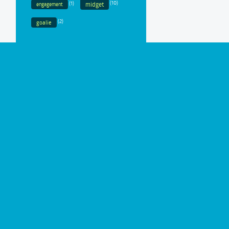
(1)
(10)
midget
engagement
(2)
goalie