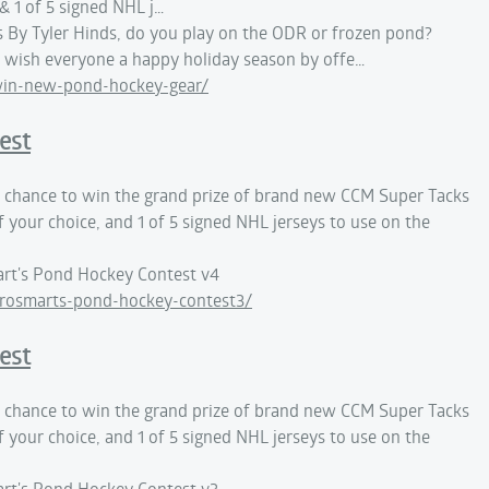
 1 of 5 signed NHL j…
By Tyler Hinds, do you play on the ODR or frozen pond?
wish everyone a happy holiday season by offe…
win-new-pond-hockey-gear/
est
 a chance to win the grand prize of brand new CCM Super Tacks
f your choice, and 1 of 5 signed NHL jerseys to use on the
rt's Pond Hockey Contest v4
rosmarts-pond-hockey-contest3/
est
 a chance to win the grand prize of brand new CCM Super Tacks
f your choice, and 1 of 5 signed NHL jerseys to use on the
rt's Pond Hockey Contest v3