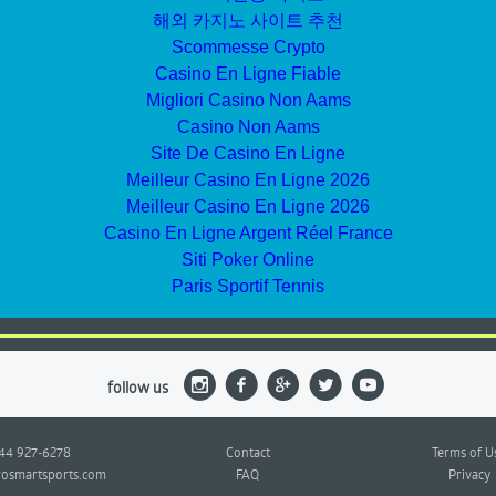
해외 카지노 사이트 추천
Scommesse Crypto
Casino En Ligne Fiable
Migliori Casino Non Aams
Casino Non Aams
Site De Casino En Ligne
Meilleur Casino En Ligne 2026
Meilleur Casino En Ligne 2026
Casino En Ligne Argent Réel France
Siti Poker Online
Paris Sportif Tennis
follow us
844 927-6278
Contact
Terms of U
osmartsports.com
FAQ
Privacy