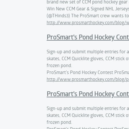
brand new set of CCM pond hockey gear &
Win New CCM Gear & Signed NHL Jerseys 
(@THinds3) The ProSmart crew wants to 
http://www.prosmarthockey.com/blog/
ProSmart's Pond Hockey Cont
Sign-up and submit multiple entries for
skates, CCM Quicklite gloves, CCM stick o
frozen pond.
ProSmart's Pond Hockey Contest ProSma
http://www.prosmarthockey.com/blog/p
ProSmart's Pond Hockey Cont
Sign-up and submit multiple entries for
skates, CCM Quicklite gloves, CCM stick o
frozen pond.
ProSmart's Pond Hockey Contest ProSma