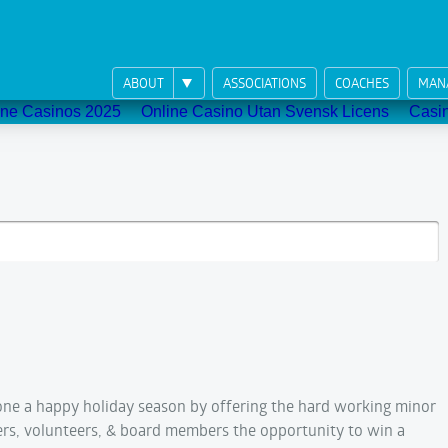
ABOUT
ASSOCIATIONS
COACHES
MAN
ne Casinos 2025
Online Casino Utan Svensk Licens
Casi
ne a happy holiday season by offering the hard working minor
ers, volunteers, & board members the opportunity to win a