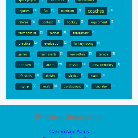
coaches
(3)
(1)
(3)
(23)
injuries
nutrition
fun
(1)
(5)
(3)
(2)
Contest
hockey
equipment
referee
(1)
(1)
(1)
team bonding
recipes
engagement
(2)
(2)
(1)
practice
evaluation
fantasy hockey
(1)
(1)
(1)
(1)
games
team events
newsletters
canada
(10)
(9)
(3)
(1)
bantam
atom
physio
cross-ice hockey
(3)
(1)
(1)
(1)
life skills
athlete
playlist
team
(8)
(1)
(1)
(1)
novice
music
development
fundraiser
Explore these sites
Casino Non Aams