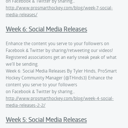
on Facebook & Twitter by sharing…
http://www.prosmarthockey.com/blog/week-7-social-
media-releases/
Week 6: Social Media Releases
Enhance the content you serve to your followers on
Facebook & Twitter by sharing/retweeting our videos!
Registered associations get an early sneak peak of what
we'll be sending.
Week 6: Social Media Releases By Tyler Hinds, ProSmart
Hockey Community Manager (@THinds3) Enhance the
content you serve to your followers
on Facebook & Twitter by sharing…
http://www.prosmarthockey.com/blog/week-4-social-
media-releases-2-2/
Week 5: Social Media Releases