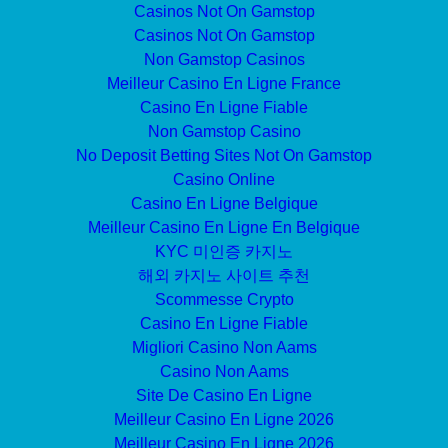
Casinos Not On Gamstop
Casinos Not On Gamstop
Non Gamstop Casinos
Meilleur Casino En Ligne France
Casino En Ligne Fiable
Non Gamstop Casino
No Deposit Betting Sites Not On Gamstop
Casino Online
Casino En Ligne Belgique
Meilleur Casino En Ligne En Belgique
KYC 미인증 카지노
해외 카지노 사이트 추천
Scommesse Crypto
Casino En Ligne Fiable
Migliori Casino Non Aams
Casino Non Aams
Site De Casino En Ligne
Meilleur Casino En Ligne 2026
Meilleur Casino En Ligne 2026