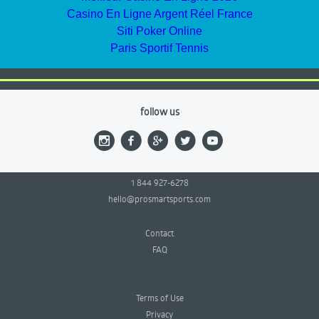
Casino En Ligne Argent Réel France
Siti Poker Online
Paris Sportif Tennis
follow us
1 844 927-6278
hello@prosmartsports.com
Contact
FAQ
Terms of Use
Privacy