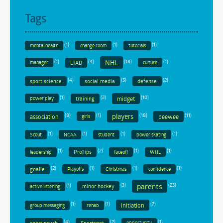
Tags
(1)
(1)
(1)
mental health
change room
tutorials
(1)
(4)
(18)
(1)
NHL
LTAD
manager
culture
(4)
(5)
(2)
sport science
social media
defense
(1)
(2)
(10)
training
midget
power play
(8)
(1)
(18)
(11)
players
association
peewee
girls
(1)
(1)
(1)
(1)
Scout
NCAA
student
power skating
(1)
(2)
(1)
(1)
ProTips
leadership
faceoff
WHL
(2)
(1)
(1)
(1)
goalie
Playoffs
Christmas
confidence
parents
(1)
(3)
(23)
minor hockey
active listening
(1)
(1)
(7)
initiation
group messaging
rehab
(4)
(2)
(1)
sport psych
Sportsnet
opportunity