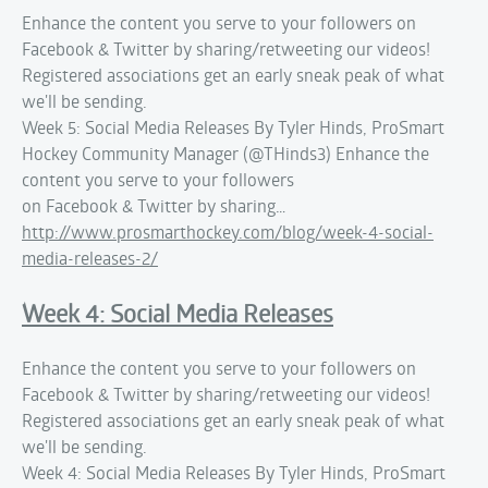
Enhance the content you serve to your followers on
Facebook & Twitter by sharing/retweeting our videos!
Registered associations get an early sneak peak of what
we'll be sending.
Week 5: Social Media Releases By Tyler Hinds, ProSmart
Hockey Community Manager (@THinds3) Enhance the
content you serve to your followers
on Facebook & Twitter by sharing…
http://www.prosmarthockey.com/blog/week-4-social-
media-releases-2/
Week 4: Social Media Releases
Enhance the content you serve to your followers on
Facebook & Twitter by sharing/retweeting our videos!
Registered associations get an early sneak peak of what
we'll be sending.
Week 4: Social Media Releases By Tyler Hinds, ProSmart