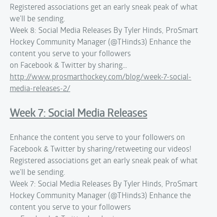
Registered associations get an early sneak peak of what
we'll be sending.
Week 8: Social Media Releases By Tyler Hinds, ProSmart
Hockey Community Manager (@THinds3) Enhance the
content you serve to your followers
on Facebook & Twitter by sharing…
http://www.prosmarthockey.com/blog/week-7-social-
media-releases-2/
Week 7: Social Media Releases
Enhance the content you serve to your followers on
Facebook & Twitter by sharing/retweeting our videos!
Registered associations get an early sneak peak of what
we'll be sending.
Week 7: Social Media Releases By Tyler Hinds, ProSmart
Hockey Community Manager (@THinds3) Enhance the
content you serve to your followers