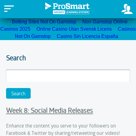
Betting Sites Not On Gamstop
Non Gamstop Online
Casinos 2025
Online Casino Utan Svensk Licens
Casinos
Not On Gamstop
Casino Sin Licencia España
Search
Week 8: Social Media Releases
Enhance the content you serve to your followers on
Facebook & Twitter by sharing/retweeting our videos!