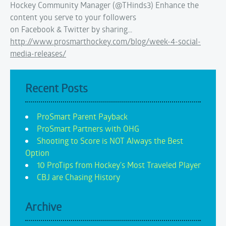
Hockey Community Manager (@THinds3) Enhance the
content you serve to your followers
on Facebook & Twitter by sharing…
http://www.prosmarthockey.com/blog/week-4-social-
media-releases/
Recent Posts
ProSmart Parent Payback
ProSmart Partners with OHG
Shooting to Score is NOT Always the Best
Option
10 ProTips from Hockey's Most Traveled Player
CBJ are Chasing History
Archive