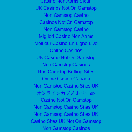
Casino Non Aams Sicuri
UK Casinos Not On Gamstop
Non Gamstop Casino
Casinos Not On Gamstop
Non Gamstop Casino
Migliori Casino Non Aams
Meilleur Casino En Ligne Live
Online Casinos
UK Casino Not On Gamstop
Non Gamstop Casinos
Non Gamstop Betting Sites
Online Casino Canada
Non Gamstop Casino Sites UK
オンラインカジノ おすすめ
Casino Not On Gamstop
Non Gamstop Casino Sites UK
Non Gamstop Casino Sites UK
Casino Sites UK Not On Gamstop
Non Gamstop Casinos