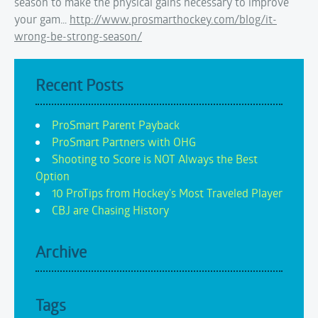
season to make the physical gains necessary to improve
your gam…
http://www.prosmarthockey.com/blog/it-
wrong-be-strong-season/
Recent Posts
ProSmart Parent Payback
ProSmart Partners with OHG
Shooting to Score is NOT Always the Best
Option
10 ProTips from Hockey's Most Traveled Player
CBJ are Chasing History
Archive
Tags