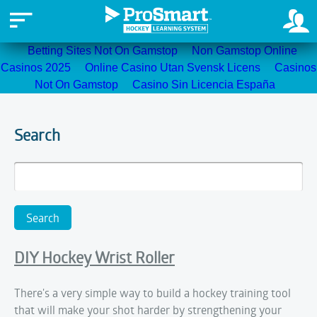
Betting Sites Not On Gamstop
Non Gamstop Online
Casinos 2025
Online Casino Utan Svensk Licens
Casinos
Not On Gamstop
Casino Sin Licencia España
Search
DIY Hockey Wrist Roller
There's a very simple way to build a hockey training tool
that will make your shot harder by strengthening your