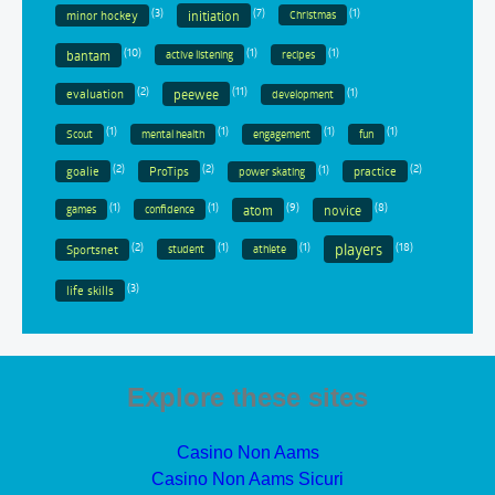
(3)
(7)
(1)
minor hockey
initiation
Christmas
(10)
(1)
(1)
bantam
active listening
recipes
(2)
(11)
(1)
evaluation
peewee
development
(1)
(1)
(1)
(1)
Scout
mental health
engagement
fun
(2)
(2)
(1)
(2)
goalie
ProTips
practice
power skating
(1)
(1)
(9)
(8)
atom
novice
games
confidence
(2)
(1)
(1)
(18)
players
Sportsnet
student
athlete
(3)
life skills
Explore these sites
Casino Non Aams
Casino Non Aams Sicuri