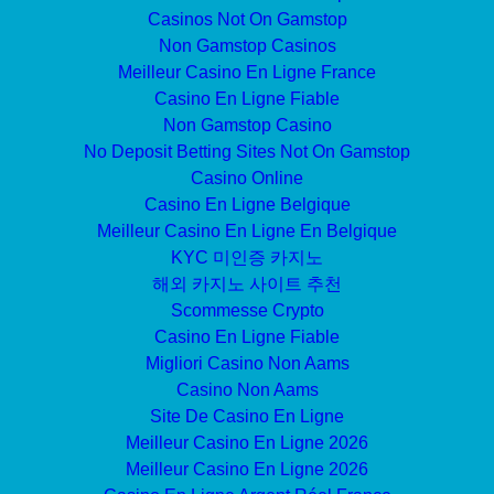
Casinos Not On Gamstop
Non Gamstop Casinos
Meilleur Casino En Ligne France
Casino En Ligne Fiable
Non Gamstop Casino
No Deposit Betting Sites Not On Gamstop
Casino Online
Casino En Ligne Belgique
Meilleur Casino En Ligne En Belgique
KYC 미인증 카지노
해외 카지노 사이트 추천
Scommesse Crypto
Casino En Ligne Fiable
Migliori Casino Non Aams
Casino Non Aams
Site De Casino En Ligne
Meilleur Casino En Ligne 2026
Meilleur Casino En Ligne 2026