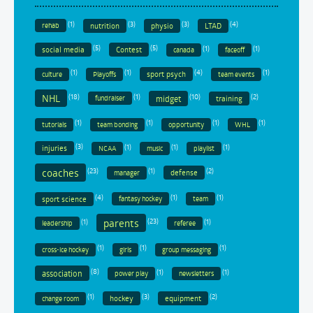
(1)
(3)
(3)
(4)
nutrition
physio
LTAD
rehab
(5)
(5)
(1)
(1)
social media
Contest
canada
faceoff
(1)
(1)
(4)
(1)
sport psych
culture
Playoffs
team events
(18)
(1)
(10)
(2)
NHL
midget
training
fundraiser
(1)
(1)
(1)
(1)
tutorials
team bonding
opportunity
WHL
(3)
(1)
(1)
(1)
injuries
NCAA
music
playlist
coaches
(23)
(1)
(2)
defense
manager
(4)
(1)
(1)
sport science
fantasy hockey
team
parents
(1)
(23)
(1)
leadership
referee
(1)
(1)
(1)
cross-ice hockey
girls
group messaging
(8)
(1)
(1)
association
power play
newsletters
(1)
(3)
(2)
hockey
equipment
change room