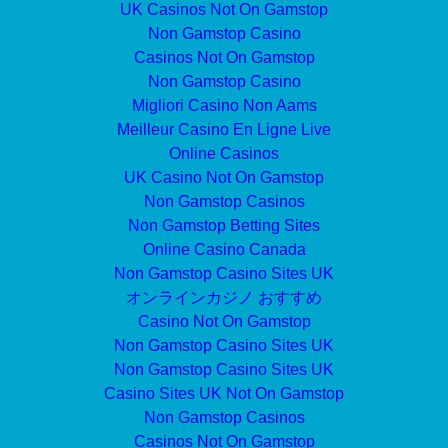
UK Casinos Not On Gamstop
Non Gamstop Casino
Casinos Not On Gamstop
Non Gamstop Casino
Migliori Casino Non Aams
Meilleur Casino En Ligne Live
Online Casinos
UK Casino Not On Gamstop
Non Gamstop Casinos
Non Gamstop Betting Sites
Online Casino Canada
Non Gamstop Casino Sites UK
オンラインカジノ おすすめ
Casino Not On Gamstop
Non Gamstop Casino Sites UK
Non Gamstop Casino Sites UK
Casino Sites UK Not On Gamstop
Non Gamstop Casinos
Casinos Not On Gamstop