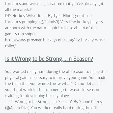
forearms and wrists. I guarantee that you've already got
all the material!
DIY Hockey Wrist Roller By Tyler Hinds, get those
forearms pumping! (@Thinds3) Very few hockey players
are born with the natural quick release ability of the
game's top sniper…
http://www.prosmarthockey.com/blog/diy-hockey-wrist-
roller/
Is it Wrong to be Strong... In-Season?
You worked really hard during the off-season to make the
physical gains necessary to improve your game. You made
the team that you wanted, now what? Do not let all of
your hard work in the summer go to waste. In-season
training for developing hockey playe…
- Is it Wrong to be Strong... In-Season? By Shane Pizzey
(@AspirePizz) You worked really hard during the off-