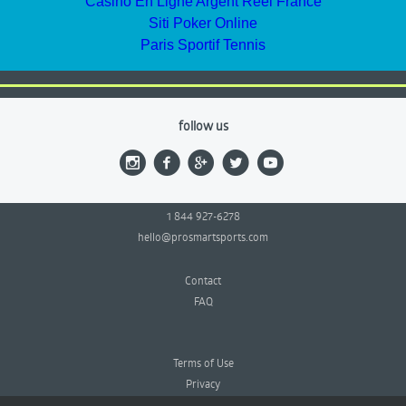
Casino En Ligne Argent Réel France
Siti Poker Online
Paris Sportif Tennis
follow us
1 844 927-6278
hello@prosmartsports.com
Contact
FAQ
Terms of Use
Privacy